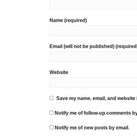
Name (required)
Email (will not be published) (required
Website
Save my name, email, and website i
Notify me of follow-up comments by
Notify me of new posts by email.