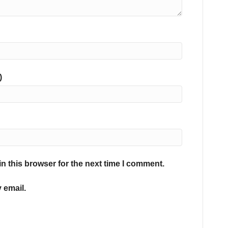
)
n this browser for the next time I comment.
 email.