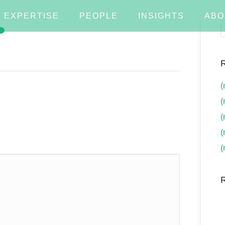
EXPERTISE
PEOPLE
INSIGHTS
ABO
R
(
(
(
(
(