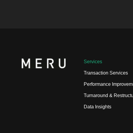
Services
Transaction Services
Performance Improvem
Turnaround & Restructu
Data Insights