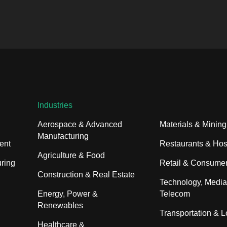
Industries
Aerospace & Advanced
Materials & Mining
Manufacturing
ent
Restaurants & Hosp
Agriculture & Food
ring
Retail & Consume
Construction & Real Estate
Technology, Media
Energy, Power &
Telecom
Renewables
Transportation & L
Healthcare &