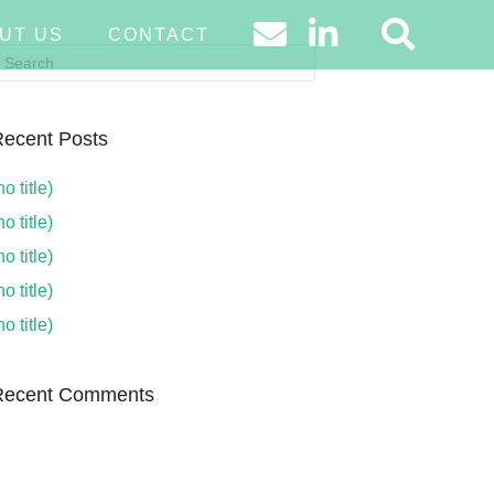
UT US
CONTACT
ecent Posts
no title)
no title)
no title)
no title)
no title)
Recent Comments