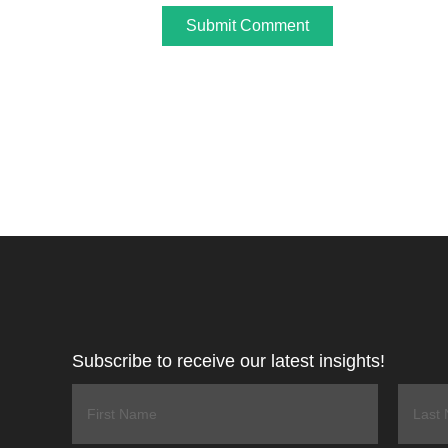
Subscribe to receive our latest insights!