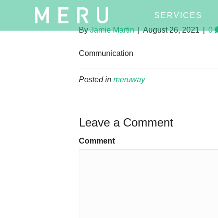
SERVICES
By
Jamie Martin
|
August 26, 2021
|
0
Communication
Posted in
meruway
Leave a Comment
Comment