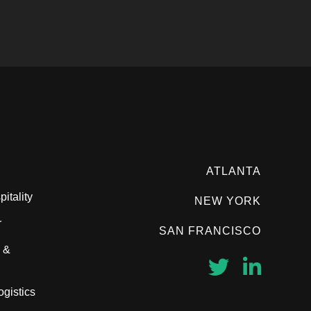
ATLANTA
itality
NEW YORK
r
SAN FRANCISCO
 &
ogistics