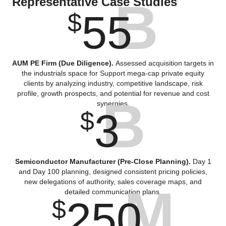
B
Representative Case Studies
55
$
AUM PE Firm (Due Diligence).
Assessed acquisition targets in
the industrials space for Support mega-cap private equity
clients by analyzing industry, competitive landscape, risk
profile, growth prospects, and potential for revenue and cost
B
synergies.
3
$
Semiconductor Manufacturer (Pre-Close Planning).
Day 1
and Day 100 planning, designed consistent pricing policies,
new delegations of authority, sales coverage maps, and
M
detailed communication plans.
250
$