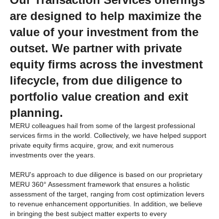
are designed to help maximize the
value of your investment from the
outset. We partner with private
equity firms across the investment
lifecycle, from due diligence to
portfolio value creation and exit
planning.
MERU colleagues hail from some of the largest professional
services firms in the world. Collectively, we have helped support
private equity firms acquire, grow, and exit numerous
investments over the years.
MERU's approach to due diligence is based on our proprietary
MERU 360
°
Assessment
framework that ensures a holistic
assessment of the target, ranging from cost optimization levers
to revenue enhancement opportunities. In addition, we believe
in bringing the best subject matter experts to every