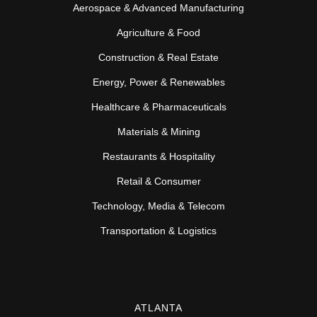
Aerospace & Advanced Manufacturing
Agriculture & Food
Construction & Real Estate
Energy, Power & Renewables
Healthcare & Pharmaceuticals
Materials & Mining
Restaurants & Hospitality
Retail & Consumer
Technology, Media & Telecom
Transportation & Logistics
ATLANTA