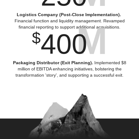
Logistics Company (Post-Close Implementation).
Financial function and liquidity management. Revamped
M
financial reporting to support additional acquisitions.
400
$
Packaging Distributor (Exit Planning).
Implemented $8
million of EBITDA enhancing initiatives, bolstering the
transformation 'story', and supporting a successful exit.