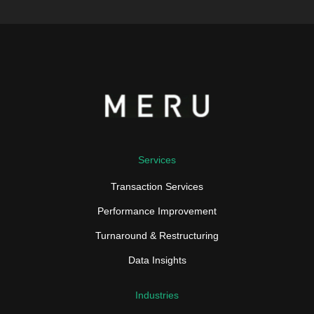
Services
Transaction Services
Performance Improvement
Turnaround & Restructuring
Data Insights
Industries