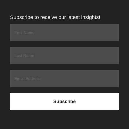
Subscribe to receive our latest insights!