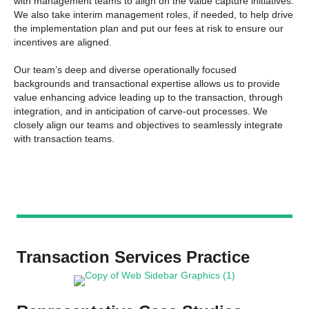
with management teams to align on the value capture initiatives.
We also take interim management roles, if needed, to help drive
the implementation plan and put our fees at risk to ensure our
incentives are aligned.
Our team’s deep and diverse operationally focused
backgrounds and transactional expertise allows us to provide
value enhancing advice leading up to the transaction, through
integration, and in anticipation of carve-out processes. We
closely align our teams and objectives to seamlessly integrate
with transaction teams.
Transaction Services Practice