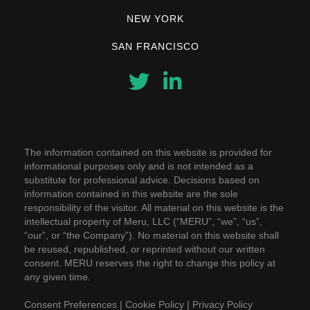
NEW YORK
SAN FRANCISCO
The information contained on this website is provided for
informational purposes only and is not intended as a
substitute for professional advice. Decisions based on
information contained in this website are the sole
responsibility of the visitor. All material on this website is the
intellectual property of Meru, LLC (“MERU”, “we”, “us”,
“our”, or “the Company”). No material on this website shall
be reused, republished, or reprinted without our written
consent. MERU reserves the right to change this policy at
any given time.
Consent Preferences
|
Cookie Policy
|
Privacy Policy