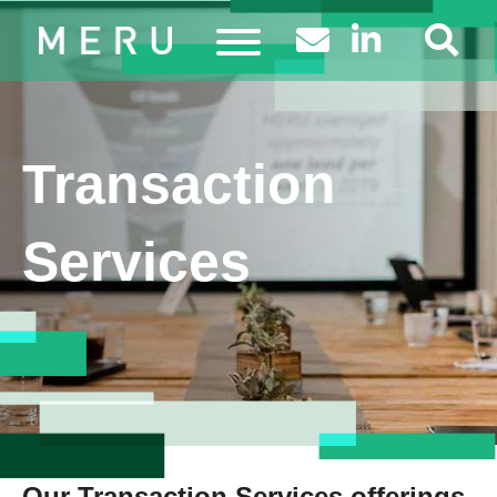
Transaction
Services
Our Transaction Services offerings