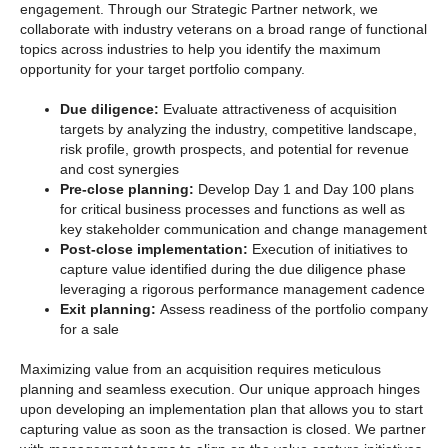
engagement. Through our Strategic Partner
network, we
collaborate with industry veterans on a broad range of functional
topics across industries to help you identify the maximum
opportunity for your target portfolio company.
Due diligence:
Evaluate attractiveness of acquisition
targets by analyzing the industry, competitive landscape,
risk profile, growth prospects, and potential for revenue
and cost synergies
Pre-close planning:
Develop Day 1 and Day 100 plans
for critical business processes and functions as well as
key stakeholder communication and change management
Post-close implementation:
Execution of initiatives to
capture value identified during the due diligence phase
leveraging a rigorous performance management cadence
Exit planning:
Assess readiness of the portfolio company
for a sale
Maximizing value from an acquisition requires meticulous
planning and seamless execution. Our unique approach hinges
upon developing an implementation plan that allows you to start
capturing value as soon as the transaction is closed. We partner