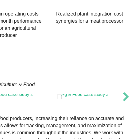
in operating costs
Realized plant integration cost
-month performance
synergies for a meat processor
r an agricultural
roducer
riculture & Food.
food producers, increasing their reliance on accurate and
ls allows for tracking, management, and maximization of
venues is common throughout the industries. We work with