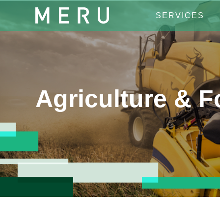
SERVICES
Agriculture & 