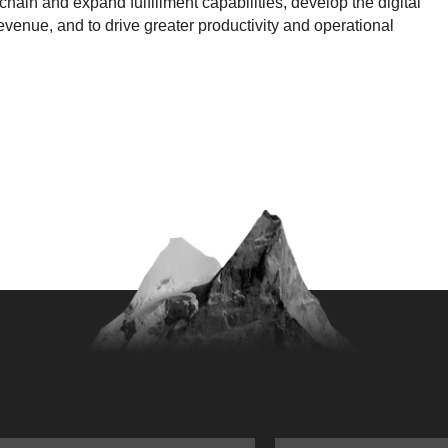
chain and expand fulfillment capabilities, develop the digital
evenue, and to drive greater productivity and operational