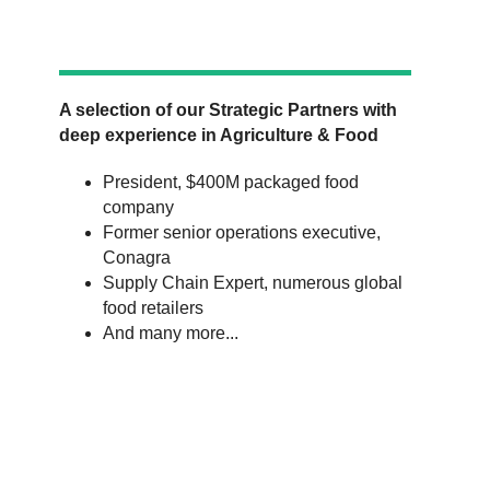
A selection of our Strategic Partners with
deep experience in Agriculture & Food
President, $400M packaged food
company
Former senior operations executive,
Conagra
Supply Chain Expert, numerous global
food retailers
And many more...