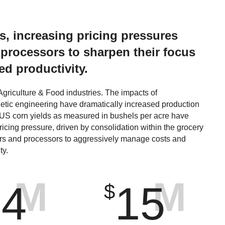
ds, increasing pricing pressures
 processors to sharpen their focus
d productivity.
griculture & Food industries. The impacts of
netic engineering have dramatically increased production
 US corn yields as measured in bushels per acre have
icing pressure, driven by consolidation within the grocery
rs and processors to aggressively manage costs and
ty.
M
M
14
15
$