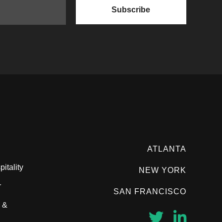
ATLANTA
itality
NEW YORK
r
SAN FRANCISCO
 &