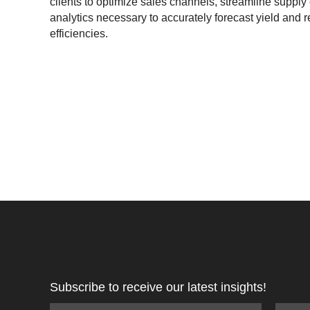
clients to optimize sales channels, streamline supply 
analytics necessary to accurately forecast yield and r
efficiencies.
Subscribe to receive our latest insights!