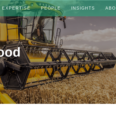
EXPERTISE
PEOPLE
INSIGHTS
ABO
Food