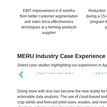
EBIT improvement in 6 months
Reduction 
from better customer segmentation
during a 15
and sales force effectiveness
program fo
techniques at a farming products
p
supplier
MERU Industry Case Experience
Select case studies highlighting our experience in Ag
Doing more with less has become the new reality for 
actionable data analysis. The use of cloud-based too
crop yields and forecast yield sizes, wastes, and re