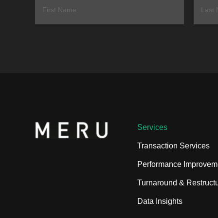
Services
Transaction Services
Performance Improvem
Turnaround & Restructu
Data Insights