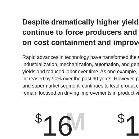
Despite dramatically higher yiel
continue to force producers and
on cost containment and improve
Rapid advances in technology have transformed the A
industrialization, mechanization, automation, and ge
yields and reduced labor over time. As one example,
increased by 50% over the past 30 years. However, pr
and supermarket segment, continues to lead produce
remain focused on driving improvements in productivi
M
16
$
$