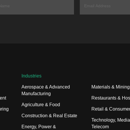
Industries
Aerospace & Advanced
Materials & Mining
Manufacturing
ent
Restaurants & Hosp
Agriculture & Food
ring
Retail & Consume
Construction & Real Estate
Technology, Media
Energy, Power &
Telecom