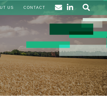
UT US
CONTACT