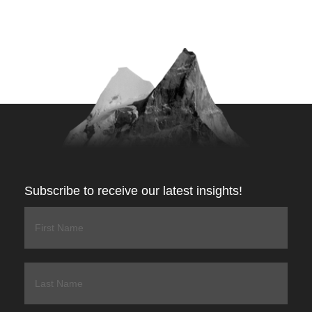
Subscribe to receive our latest insights!