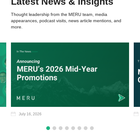
Latest News & Insights
Thought leadership from the MERU team, media
appearances, podcast visits, news article mentions, and
more.
July 16, 2026