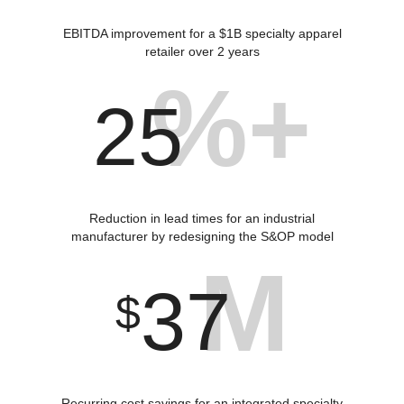
EBITDA improvement for a $1B specialty apparel
retailer over 2 years
%+
25
Reduction in lead times for an industrial
manufacturer by redesigning the S&OP model
M
37
$
Recurring cost savings for an integrated specialty