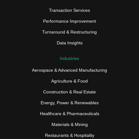
Transaction Services
Performance Improvement
Turnaround & Restructuring
Data Insights
Industries
Aerospace & Advanced Manufacturing
Agriculture & Food
Construction & Real Estate
Energy, Power & Renewables
Healthcare & Pharmaceuticals
Materials & Mining
Restaurants & Hospitality