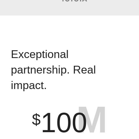
Exceptional
partnership. Real
impact.
M
100
$