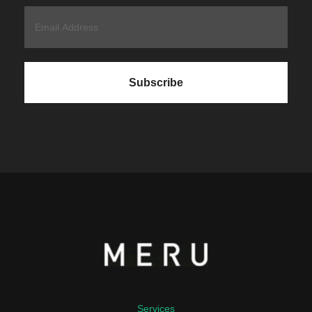
Services