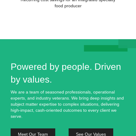
food producer
Powered by people. Driven
by values.
We are a team of seasoned professionals, operational
experts, and industry veterans. We bring deep insights and
subject matter expertise to complex situations, delivering
high-impact, cash-oriented outcomes to every client we
serve.
Meet Our Team
See Our Values