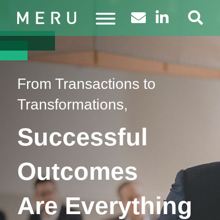
From Transactions to
Transformations,
Successful
Outcomes
Are Everything