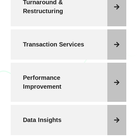
Turnaround &
Restructuring
Transaction Services
Performance
Improvement
Data Insights