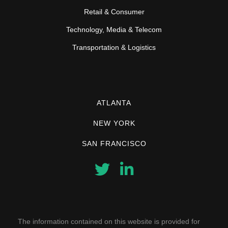
Retail & Consumer
Technology, Media & Telecom
Transportation & Logistics
ATLANTA
NEW YORK
SAN FRANCISCO
The information contained on this website is provided for