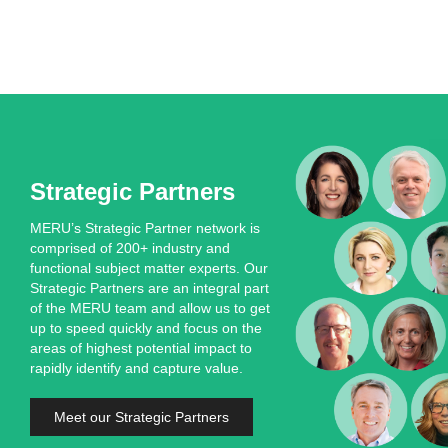
Strategic Partners
MERU’s Strategic Partner network is
comprised of 200+ industry and
functional subject matter experts. Our
Strategic Partners are an integral part
of the MERU team and allow us to get
up to speed quickly and focus on the
areas of highest potential impact to
rapidly identify and capture value.
Meet our Strategic Partners