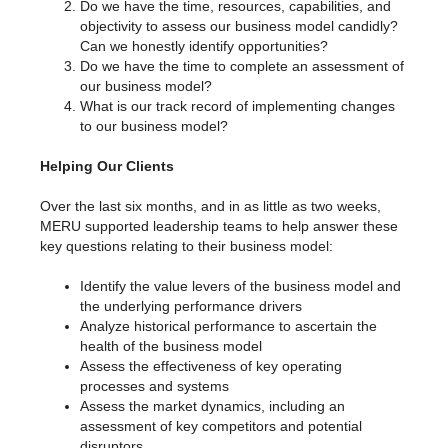
Do we have the time, resources, capabilities, and
objectivity to assess our business model candidly?
Can we honestly identify opportunities?
Do we have the time to complete an assessment of
our business model?
What is our track record of implementing changes
to our business model?
Helping Our Clients
Over the last six months, and in as little as two weeks,
MERU supported leadership teams to help answer these
key questions relating to their business model:
Identify the value levers of the business model and
the underlying performance drivers
Analyze historical performance to ascertain the
health of the business model
Assess the effectiveness of key operating
processes and systems
Assess the market dynamics, including an
assessment of key competitors and potential
disruptors