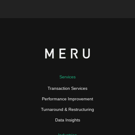
Services
Transaction Services
Performance Improvement
Turnaround & Restructuring
Data Insights
Industries