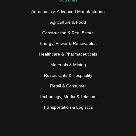
Aerospace & Advanced Manufacturing
Agriculture & Food
Construction & Real Estate
Energy, Power & Renewables
Healthcare & Pharmaceuticals
Materials & Mining
Restaurants & Hospitality
Retail & Consumer
Technology, Media & Telecom
Transportation & Logistics