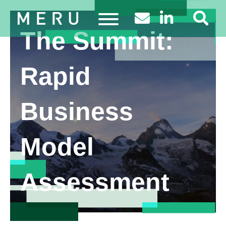
The Summit:
Rapid
Business
Model
Assessment