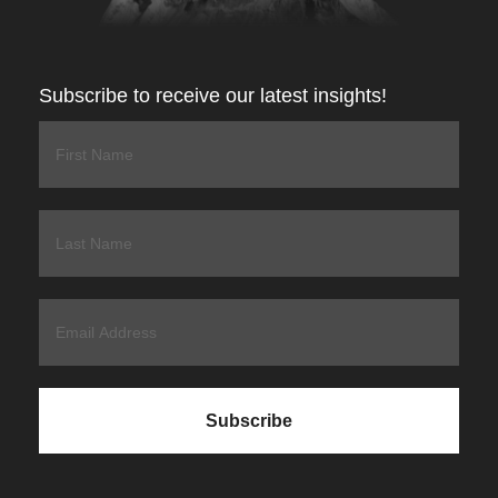
Subscribe to receive our latest insights!