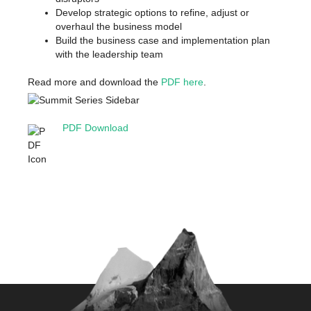
Develop strategic options to refine, adjust or
overhaul the business model
Build the business case and implementation plan
with the leadership team
Read more and download the
PDF here
.
PDF Download