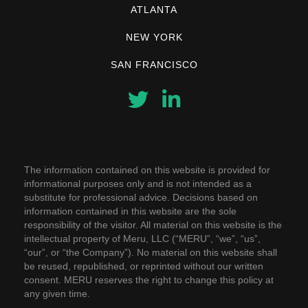
ATLANTA
NEW YORK
SAN FRANCISCO
The information contained on this website is provided for
informational purposes only and is not intended as a
substitute for professional advice. Decisions based on
information contained in this website are the sole
responsibility of the visitor. All material on this website is the
intellectual property of Meru, LLC (“MERU”, “we”, “us”,
“our”, or “the Company”). No material on this website shall
be reused, republished, or reprinted without our written
consent. MERU reserves the right to change this policy at
any given time.