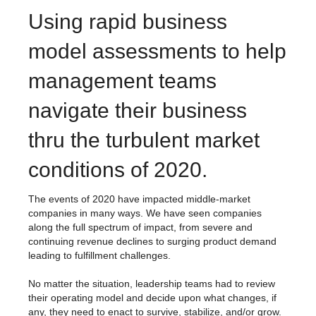
Using rapid business
model assessments to help
management teams
navigate their business
thru the turbulent market
conditions of 2020.
The events of 2020 have impacted middle-market
companies in many ways. We have seen companies
along the full spectrum of impact, from severe and
continuing revenue declines to surging product demand
leading to fulfillment challenges.
No matter the situation, leadership teams had to review
their operating model and decide upon what changes, if
any, they need to enact to survive, stabilize, and/or grow.