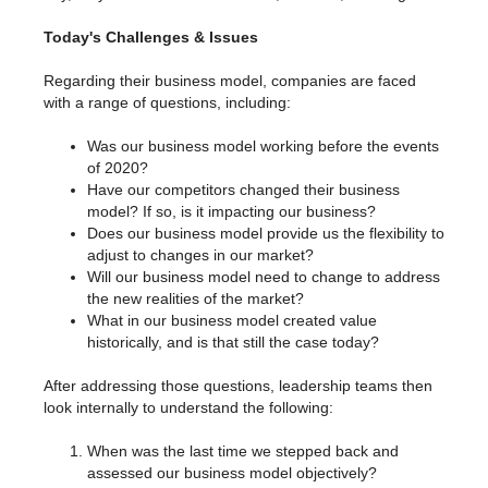
Today's Challenges & Issues
Regarding their business model, companies are faced
with a range of questions, including:
Was our business model working before the events
of 2020?
Have our competitors changed their business
model? If so, is it impacting our business?
Does our business model provide us the flexibility to
adjust to changes in our market?
Will our business model need to change to address
the new realities of the market?
What in our business model created value
historically, and is that still the case today?
After addressing those questions, leadership teams then
look internally to understand the following:
When was the last time we stepped back and
assessed our business model objectively?