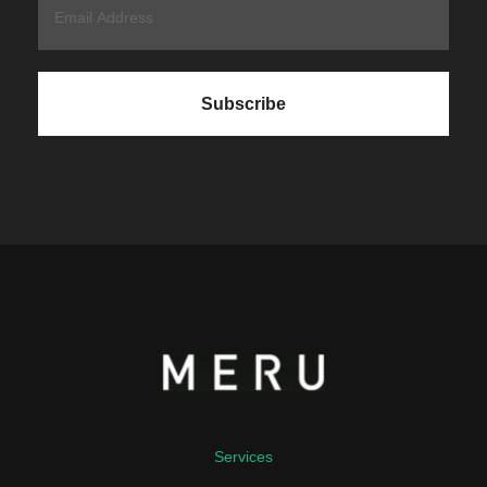
Services