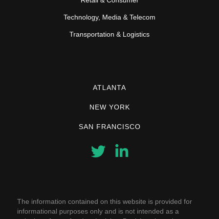
Technology, Media & Telecom
Transportation & Logistics
ATLANTA
NEW YORK
SAN FRANCISCO
The information contained on this website is provided for
informational purposes only and is not intended as a