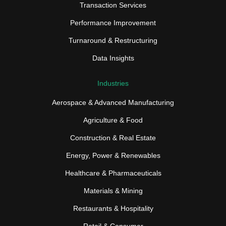
Transaction Services
Performance Improvement
Turnaround & Restructuring
Data Insights
Industries
Aerospace & Advanced Manufacturing
Agriculture & Food
Construction & Real Estate
Energy, Power & Renewables
Healthcare & Pharmaceuticals
Materials & Mining
Restaurants & Hospitality
Retail & Consumer