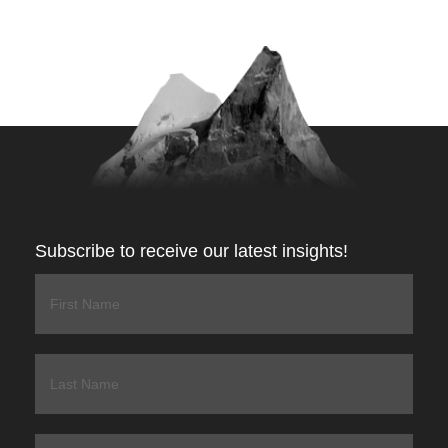
Subscribe to receive our latest insights!