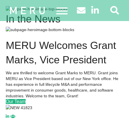
In the News
MERU Welcomes Grant
Marks, Vice President
We are thrilled to welcome Grant Marks to MERU. Grant joins
MERU as Vice President based out of our New York office. He
has experience in full lifecycle M&A and performance
improvement in consumer goods, healthcare, and software
industries. Welcome to the team, Grant!
Our Team